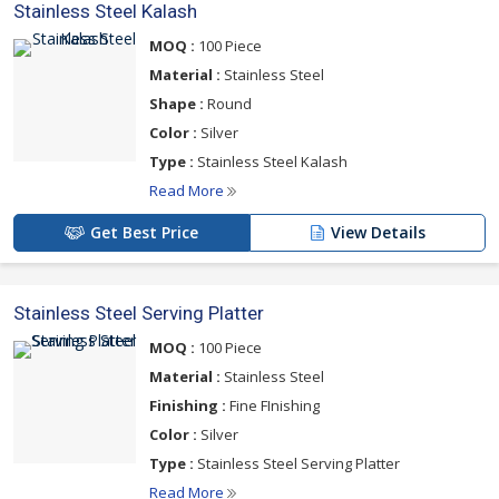
Stainless Steel Kalash
MOQ :
100 Piece
Material :
Stainless Steel
Shape :
Round
Color :
Silver
Type :
Stainless Steel Kalash
Read More
Get Best Price
View Details
Stainless Steel Serving Platter
MOQ :
100 Piece
Material :
Stainless Steel
Finishing :
Fine FInishing
Color :
Silver
Type :
Stainless Steel Serving Platter
Read More