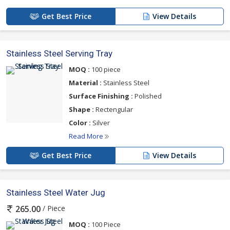
Get Best Price
View Details
Stainless Steel Serving Tray
MOQ :
100 piece
Material :
Stainless Steel
Surface Finishing :
Polished
Shape :
Rectengular
Color :
Silver
Read More
Get Best Price
View Details
Stainless Steel Water Jug
/ Piece
265.00
MOQ :
100 Piece