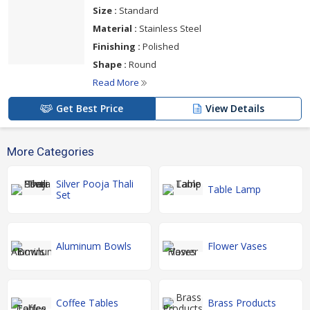
Size :
Standard
Material :
Stainless Steel
Finishing :
Polished
Shape :
Round
Read More
Get Best Price
View Details
More Categories
Silver Pooja Thali
Table Lamp
Set
Aluminum Bowls
Flower Vases
Coffee Tables
Brass Products