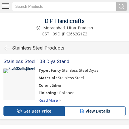
D P Handicrafts
Moradabad, Uttar Pradesh
GST : 09DIJPK2662G1Z2
Stainless Steel Products
Stainless Steel 108 Diya Stand
Type :
Fancy Stainless Steel Diyas
Material :
Stainless Steel
Color :
Silver
Finishing :
Polished
Read More
Get Best Price
View Details