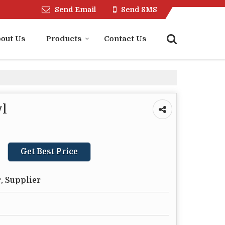
Send Email
Send SMS
out Us
Products
Contact Us
l
Get Best Price
, Supplier