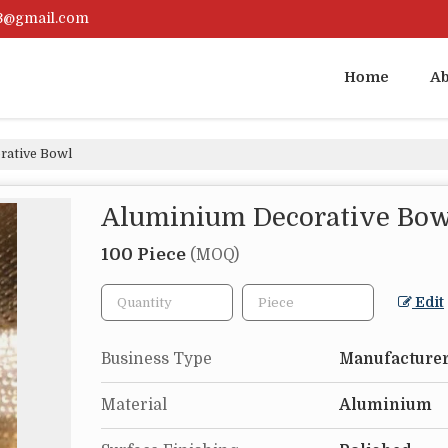
23@gmail.com
Home
Ab
rative Bowl
Aluminium Decorative Bow
100 Piece
(MOQ)
Edit
Business Type
Manufacturer
Material
Aluminium