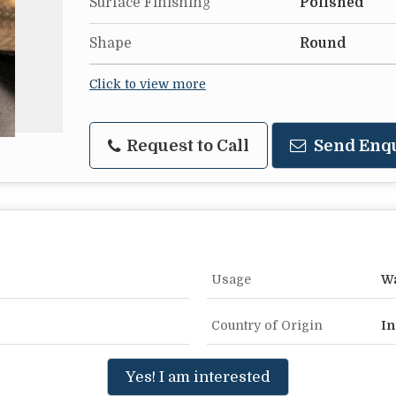
Surface Finishing
Polished
Shape
Round
Click to view more
Request to Call
Send Enq
Usage
Wa
Country of Origin
In
Yes! I am interested