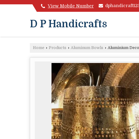
dphandicraft1
View Mobile Number
D P Handicrafts
Home
›
Products
›
Aluminum Bowls
›
Aluminium Deco