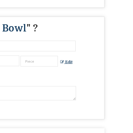
 Bowl
" ?
Edit