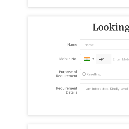
Looking 
Name
Mobile No.
Purpose of
Reselling
Requirement
Requirement
Details