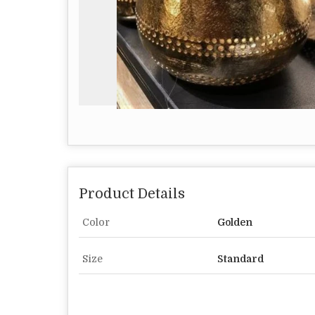
Product Details
Color
Golden
Size
Standard