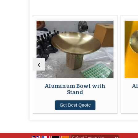
ved Bowl
Aluminum Bowl with
A
Stand
te
Get Best Quote