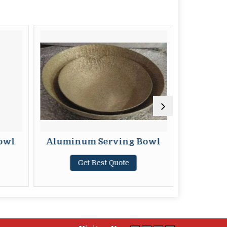
owl
Aluminum Serving Bowl
Br
Get Best Quote
G