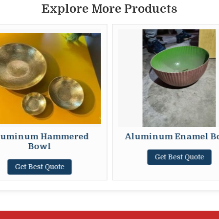
Explore More Products
luminum Hammered
Aluminum Enamel B
Bowl
Get Best Quote
Get Best Quote