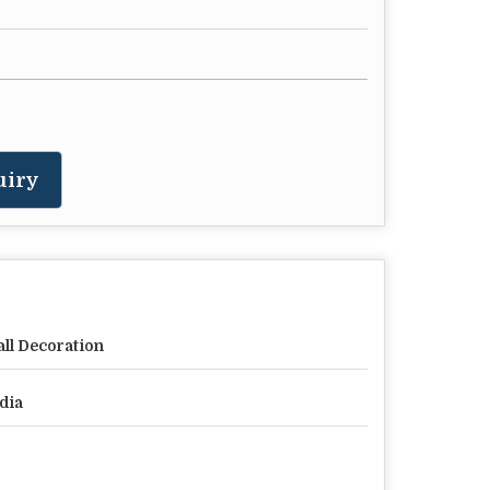
uiry
ll Decoration
dia