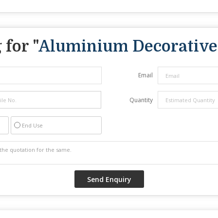
for "
Aluminium Decorative
Email
Quantity
End Use