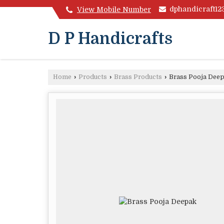
dphandicraft1
View Mobile Number
D P Handicrafts
Home
›
Products
›
Brass Products
›
Brass Pooja Dee