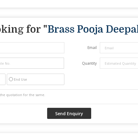
king for "
Brass Pooja Deepa
Email
Quantity
End Use