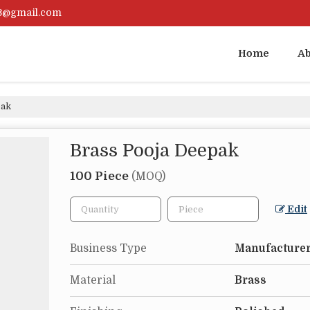
23@gmail.com
Home
Ab
pak
Brass Pooja Deepak
100 Piece
(MOQ)
Edit
Business Type
Manufacturer
Material
Brass