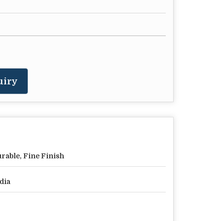
uiry
rable, Fine Finish
dia