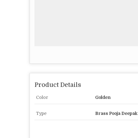
Product Details
Color
Golden
Type
Brass Pooja Deepak