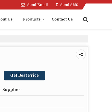
Send Email
Send SMS
out Us
Products
Contact Us
Get Best Price
, Supplier