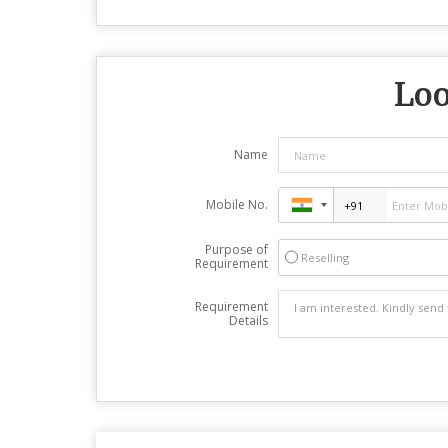
Loo
Name
Mobile No.
Purpose of
Reselling
Requirement
Requirement
Details