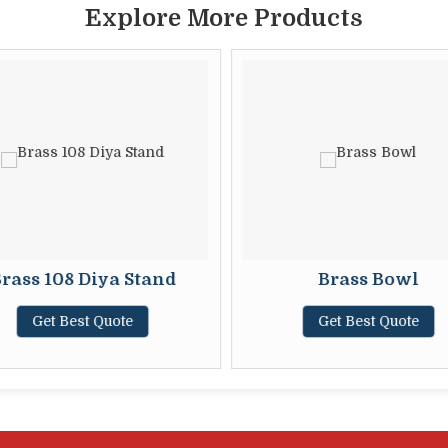
Explore More Products
rass 108 Diya Stand
Brass Bowl
Get Best Quote
Get Best Quote