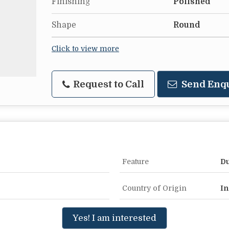
Finishing
Polished
Shape
Round
Click to view more
Request to Call
Send Enq
Feature
Du
Country of Origin
In
Yes! I am interested