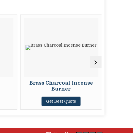
Brass Charcoal Incense
Burner
G
Get Best Quote