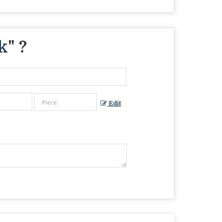
k
" ?
Edit