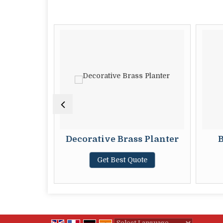
ter
Decorative Brass Planter
B
te
Get Best Quote