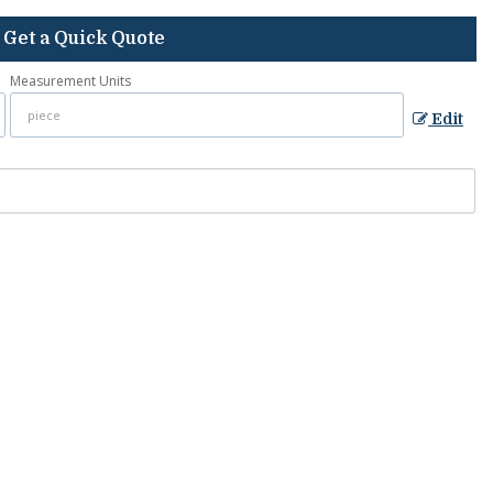
Get a Quick Quote
Measurement Units
Edit