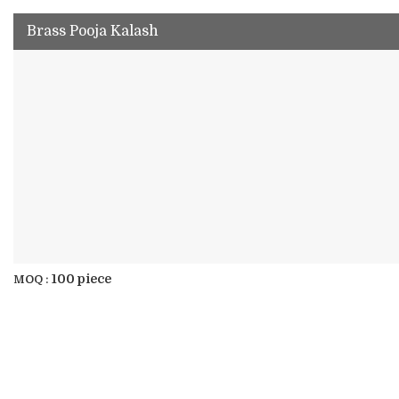
Brass Pooja Kalash
100 piece
MOQ :