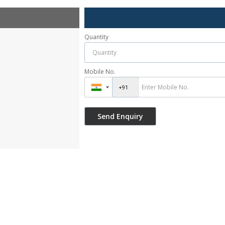
Quantity
Mobile No.