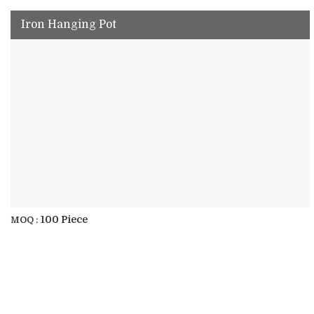
Iron Hanging Pot
100 Piece
MOQ :