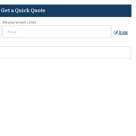
Get a Quick Quote
Measurement Units
Edit