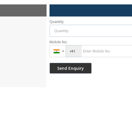
Quantity
Mobile No.