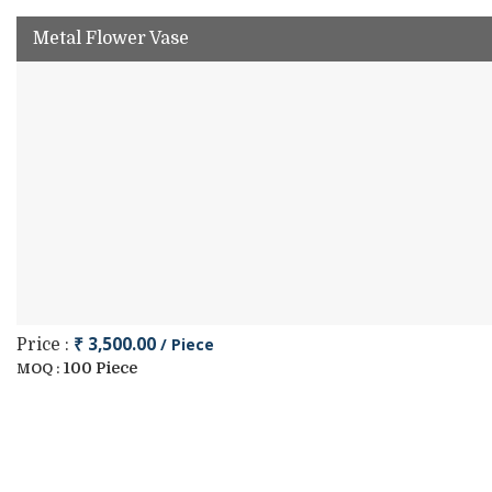
Metal Flower Vase
₹ 3,500.00
/ Piece
Price :
100 Piece
MOQ :