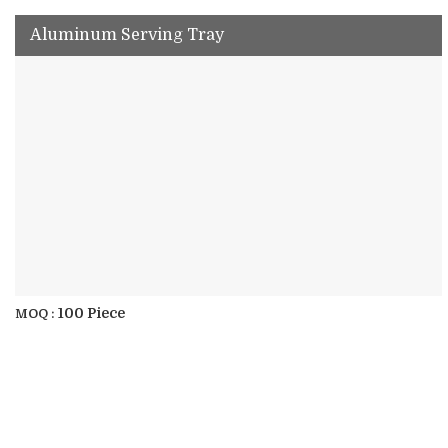
Aluminum Serving Tray
100 Piece
MOQ :